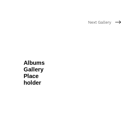
Next Gallery
Albums
Gallery
Place
holder